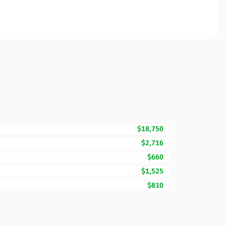
$18,750
$2,716
$660
$1,525
$810