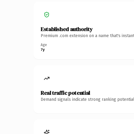
Established authority
Premium .com extension on a name that's instant
Age
7y
Real traffic potential
Demand signals indicate strong ranking potential