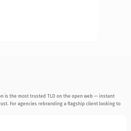
on is the most trusted TLD on the open web — instant
rust. For agencies rebranding a flagship client looking to