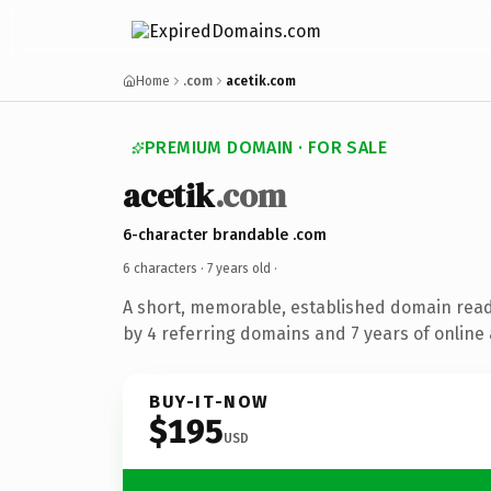
Home
.com
acetik.com
PREMIUM DOMAIN · FOR SALE
acetik
.com
6-character brandable .com
6 characters ·
7 years old
·
A short, memorable, established domain rea
by 4 referring domains and 7 years of online 
BUY-IT-NOW
$195
USD