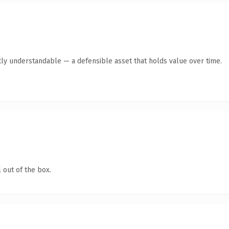
ly understandable — a defensible asset that holds value over time.
 out of the box.