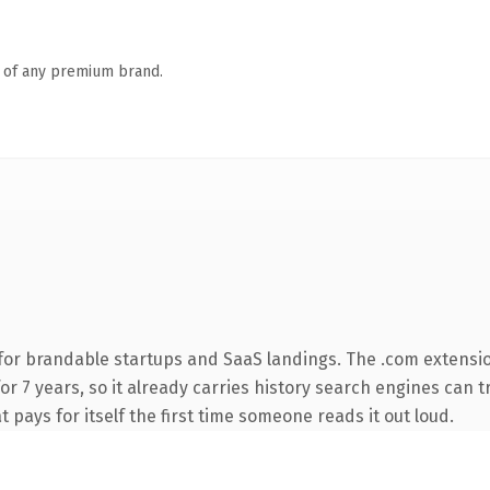
n of any premium brand.
for brandable startups and SaaS landings. The .com extensi
for 7 years, so it already carries history search engines can t
t pays for itself the first time someone reads it out loud.