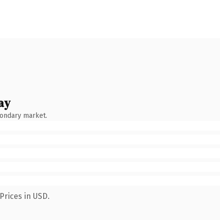
ay
condary market.
Prices in USD.