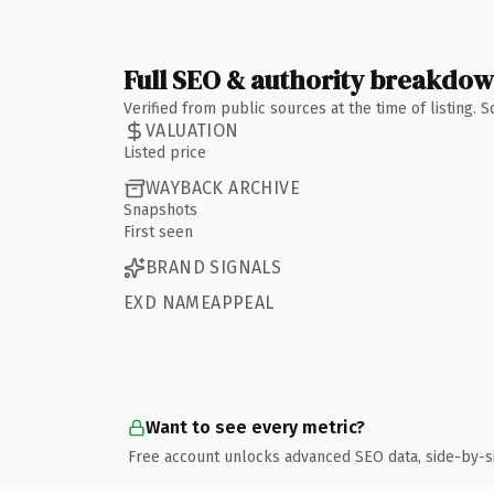
Full SEO & authority breakdo
Verified from public sources at the time of listing.
VALUATION
Listed price
WAYBACK ARCHIVE
Snapshots
First seen
BRAND SIGNALS
EXD NAMEAPPEAL
Want to see every metric?
Free account unlocks advanced SEO data, side-by-s