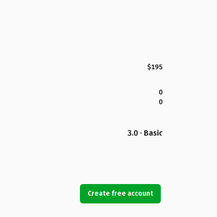
$195
0
0
3.0 · Basic
Create free account