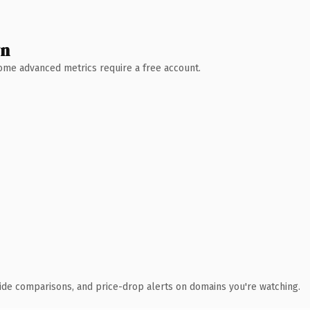
wn
 Some advanced metrics require a free account.
ide comparisons, and price-drop alerts on domains you're watching.