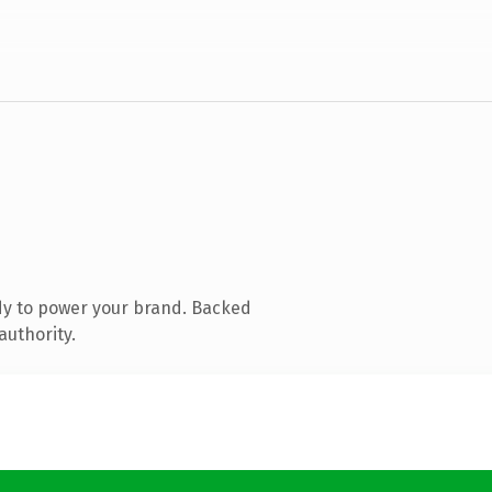
dy to power your brand. Backed
authority.