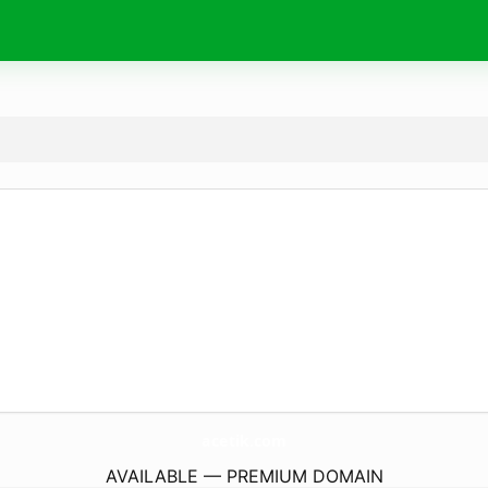
acetik.
com
AVAILABLE — PREMIUM DOMAIN