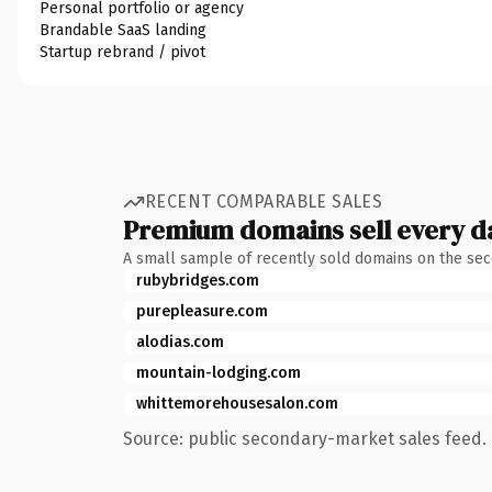
Personal portfolio or agency
Brandable SaaS landing
Startup rebrand / pivot
RECENT COMPARABLE SALES
Premium domains sell every d
A small sample of recently sold domains on the se
rubybridges.com
purepleasure.com
alodias.com
mountain-lodging.com
whittemorehousesalon.com
Source: public secondary-market sales feed. 