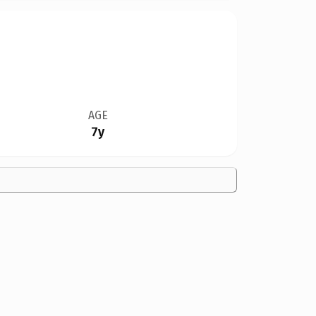
AGE
7y