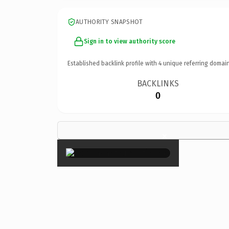
AUTHORITY SNAPSHOT
Sign in to view authority score
Established backlink profile with
4
unique referring domain
BACKLINKS
0
×