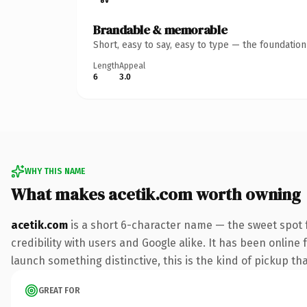
Brandable & memorable
Short, easy to say, easy to type — the foundatio
Length
Appeal
6
3.0
WHY THIS NAME
What makes acetik.com worth owning
acetik.com
is a short 6-character name — the sweet spot 
credibility with users and Google alike. It has been online 
launch something distinctive, this is the kind of pickup tha
GREAT FOR