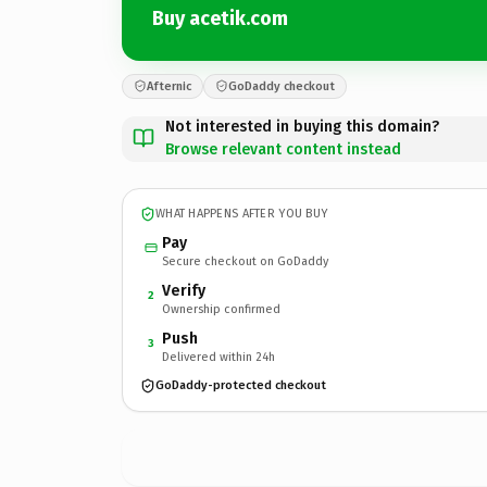
Buy acetik.com
Afternic
GoDaddy checkout
Not interested in buying this domain?
Browse relevant content instead
WHAT HAPPENS AFTER YOU BUY
Pay
Secure checkout on GoDaddy
Verify
2
Ownership confirmed
Push
3
Delivered within 24h
GoDaddy-protected checkout