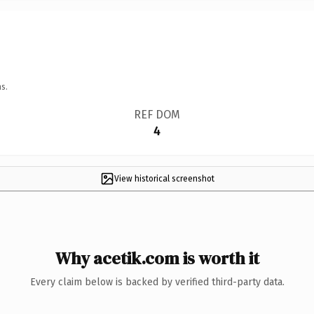
s.
REF DOM
4
View historical screenshot
Why acetik.com is worth it
Every claim below is backed by verified third-party data.