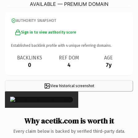
AVAILABLE — PREMIUM DOMAIN
AUTHORITY SNAPSHOT
Sign in to view authority score
Established backlink profile with
4
unique referring domains.
BACKLINKS
REF DOM
AGE
0
4
7y
View historical screenshot
×
Why acetik.com is worth it
Every claim below is backed by verified third-party data.