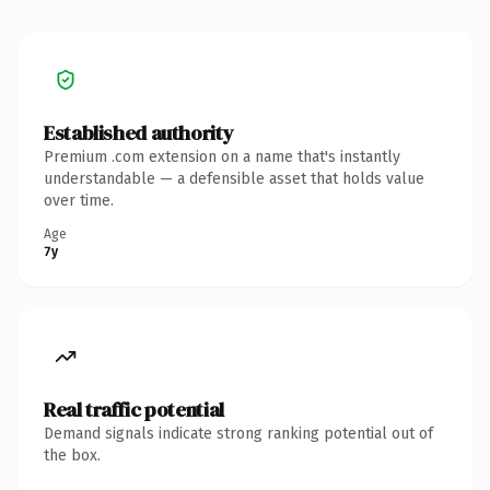
Established authority
Premium .com extension on a name that's instantly
understandable — a defensible asset that holds value
over time.
Age
7y
Real traffic potential
Demand signals indicate strong ranking potential out of
the box.