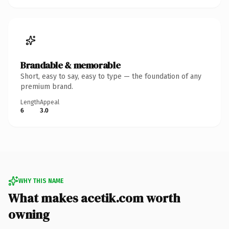
Brandable & memorable
Short, easy to say, easy to type — the foundation of any
premium brand.
Length
Appeal
6
3.0
WHY THIS NAME
What makes acetik.com worth
owning