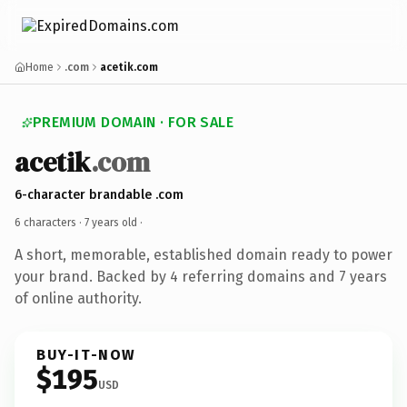
Home
.com
acetik.com
PREMIUM DOMAIN · FOR SALE
acetik
.com
6-character brandable .com
6 characters ·
7 years old
·
A short, memorable, established domain ready to power
your brand. Backed by 4 referring domains and 7 years
of online authority.
BUY-IT-NOW
$195
USD