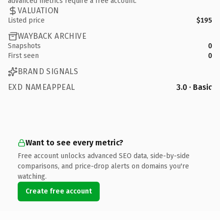
advanced metrics require a free account.
VALUATION
Listed price
$195
WAYBACK ARCHIVE
Snapshots
0
First seen
0
BRAND SIGNALS
EXD NAMEAPPEAL
3.0 · Basic
Want to see every metric?
Free account unlocks advanced SEO data, side-by-side
comparisons, and price-drop alerts on domains you're
watching.
Create free account