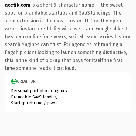
acetik.com
is a short 6-character name — the sweet
spot for brandable startups and SaaS landings. The
.com extension is the most trusted TLD on the open
web — instant credibility with users and Google alike. It
has been online for 7 years, so it already carries history
search engines can trust. For agencies rebranding a
flagship client looking to launch something distinctive,
this is the kind of pickup that pays for itself the first
time someone reads it out loud.
GREAT FOR
Personal portfolio or agency
Brandable SaaS landing
Startup rebrand / pivot