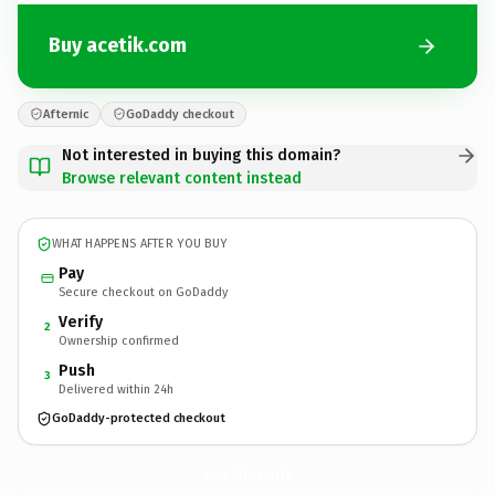
Buy acetik.com
Afternic
GoDaddy checkout
Not interested in buying this domain?
Browse relevant content instead
WHAT HAPPENS AFTER YOU BUY
Pay
Secure checkout on GoDaddy
Verify
2
Ownership confirmed
Push
3
Delivered within 24h
GoDaddy-protected checkout
acetik.
com