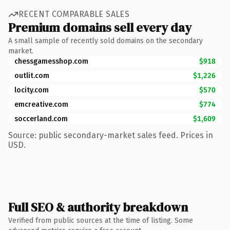
RECENT COMPARABLE SALES
Premium domains sell every day
A small sample of recently sold domains on the secondary
market.
chessgamesshop.com
$918
outlit.com
$1,226
locity.com
$570
emcreative.com
$774
soccerland.com
$1,609
Source: public secondary-market sales feed. Prices in
USD.
Full SEO & authority breakdown
Verified from public sources at the time of listing. Some